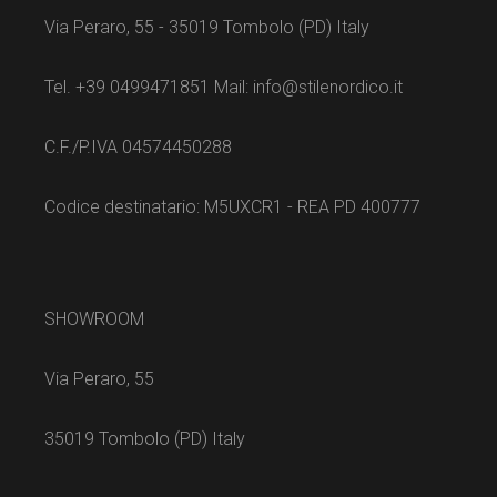
Via Peraro, 55 - 35019 Tombolo (PD) Italy
Tel. +39 0499471851 Mail: info@stilenordico.it
C.F./P.IVA 04574450288
Codice destinatario: M5UXCR1 - REA PD 400777
SHOWROOM
Via Peraro, 55
35019 Tombolo (PD) Italy