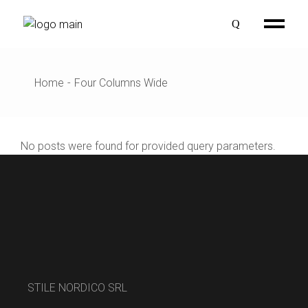
Home
Four Columns Wide
No posts were found for provided query parameters.
STILE NORDICO SRL