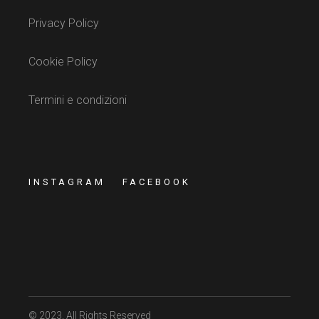
Privacy Policy
Cookie Policy
Termini e condizioni
INSTAGRAM
FACEBOOK
© 2023
, All Rights Reserved