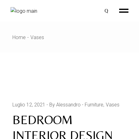
Skip
to
the
content
Home
Vases
Luglio 12, 2021
By Alessandro
Furniture
Vases
BEDROOM
INTERIOR DESIGN