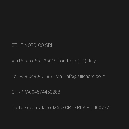
STILE NORDICO SRL
Via Peraro, 55 - 35019 Tombolo (PD) Italy
Tel. +39 0499471851 Mail: info@stilenordico.it
C.F./P.IVA 04574450288
Codice destinatario: M5UXCR1 - REA PD 400777