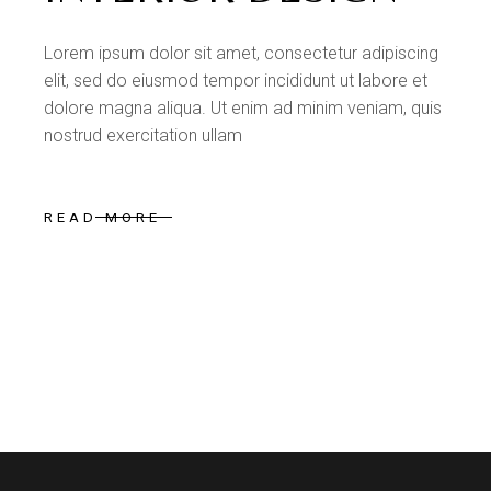
Lorem ipsum dolor sit amet, consectetur adipiscing
elit, sed do eiusmod tempor incididunt ut labore et
dolore magna aliqua. Ut enim ad minim veniam, quis
nostrud exercitation ullam
READ MORE