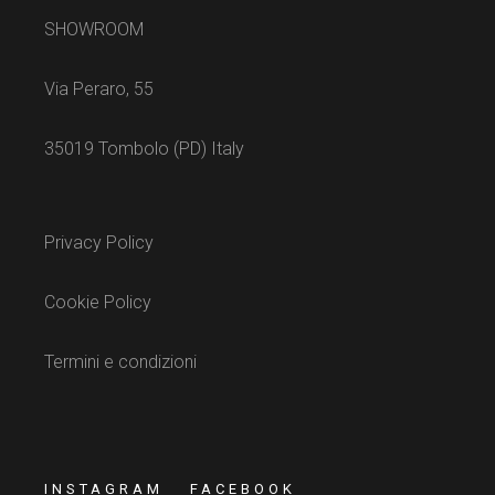
SHOWROOM
Via Peraro, 55
35019 Tombolo (PD) Italy
Privacy Policy
Cookie Policy
Termini e condizioni
INSTAGRAM
FACEBOOK